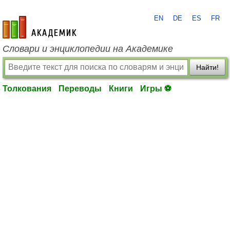
EN
DE
ES
FR
academic.ru
Словари и энциклопедии на Академике
Найти!
Толкования
Переводы
Книги
Игры ⚽