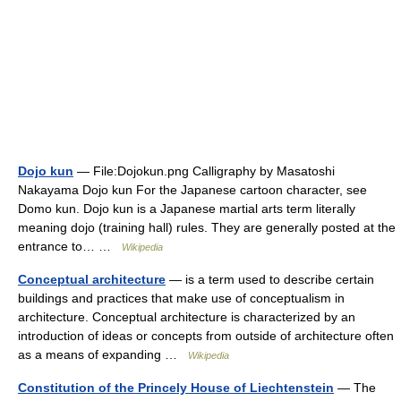
Dojo kun
— File:Dojokun.png Calligraphy by Masatoshi
Nakayama Dojo kun For the Japanese cartoon character, see
Domo kun. Dojo kun is a Japanese martial arts term literally
meaning dojo (training hall) rules. They are generally posted at the
entrance to… …
Wikipedia
Conceptual architecture
— is a term used to describe certain
buildings and practices that make use of conceptualism in
architecture. Conceptual architecture is characterized by an
introduction of ideas or concepts from outside of architecture often
as a means of expanding …
Wikipedia
Constitution of the Princely House of Liechtenstein
— The