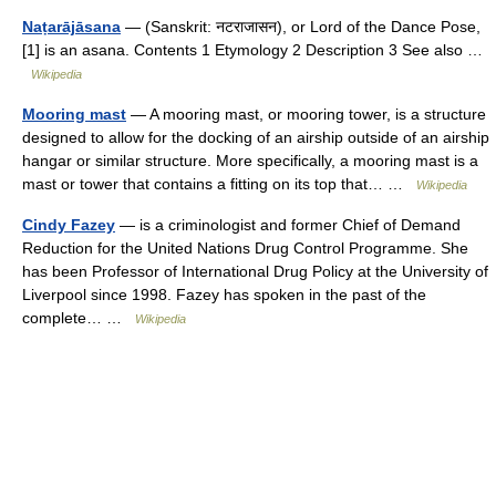
Naṭarājāsana
— (Sanskrit: नटराजासन), or Lord of the Dance Pose,
[1] is an asana. Contents 1 Etymology 2 Description 3 See also …
Wikipedia
Mooring mast
— A mooring mast, or mooring tower, is a structure
designed to allow for the docking of an airship outside of an airship
hangar or similar structure. More specifically, a mooring mast is a
mast or tower that contains a fitting on its top that… …
Wikipedia
Cindy Fazey
— is a criminologist and former Chief of Demand
Reduction for the United Nations Drug Control Programme. She
has been Professor of International Drug Policy at the University of
Liverpool since 1998. Fazey has spoken in the past of the
complete… …
Wikipedia