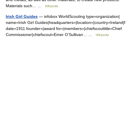
Materials such… …
Wikipedia
Irish Girl Guides
— infobox WorldScouting type=organization|
name=Irish Girl Guides|headquarters=|location=|country=Ireland|f
date=1911 founder=|award for=|members=|chiefscouttitle=Chief
Commissioner|chiefscout=Emer O’Sullivan… …
Wikipedia