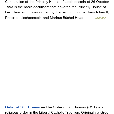
Constitution of the Princely House of Liechtenstein of 26 October
1993 is the basic document that governs the Princely House of
Liechtenstein. It was signed by the reigning prince Hans Adam II,
Prince of Liechtenstein and Markus Büchel Head… …
Wikipedia
Order of St. Thomas
— The Order of St. Thomas (OST) is a
religious order in the Liberal Catholic Tradition. Originally a street