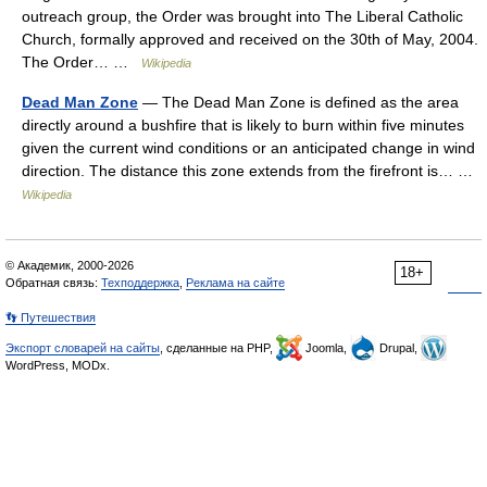
outreach group, the Order was brought into The Liberal Catholic
Church, formally approved and received on the 30th of May, 2004.
The Order… …
Wikipedia
Dead Man Zone
— The Dead Man Zone is defined as the area
directly around a bushfire that is likely to burn within five minutes
given the current wind conditions or an anticipated change in wind
direction. The distance this zone extends from the firefront is… …
Wikipedia
© Академик, 2000-2026
18+
Обратная связь:
Техподдержка
,
Реклама на сайте
👣 Путешествия
Экспорт словарей на сайты
, сделанные на PHP,
Joomla,
Drupal,
WordPress, MODx.