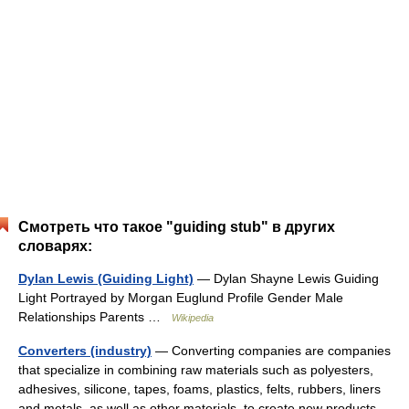
Смотреть что такое "guiding stub" в других
словарях:
Dylan Lewis (Guiding Light)
— Dylan Shayne Lewis Guiding
Light Portrayed by Morgan Euglund Profile Gender Male
Relationships Parents …
Wikipedia
Converters (industry)
— Converting companies are companies
that specialize in combining raw materials such as polyesters,
adhesives, silicone, tapes, foams, plastics, felts, rubbers, liners
and metals, as well as other materials, to create new products.