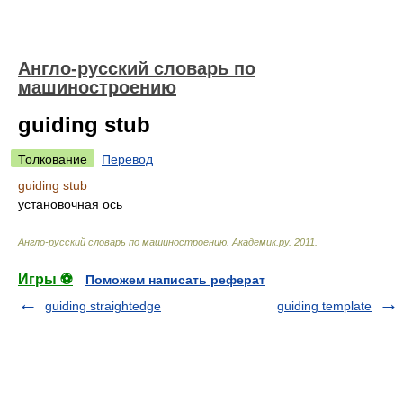
Англо-русский словарь по
машиностроению
guiding stub
Толкование
Перевод
guiding stub
установочная ось
Англо-русский словарь по машиностроению
.
Академик.ру
.
2011
.
Игры ⚽
Поможем написать реферат
guiding straightedge
guiding template